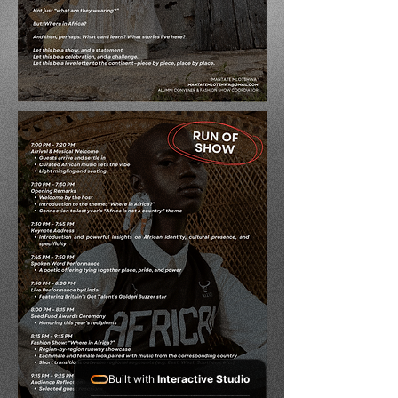
Built with
Interactive Studio