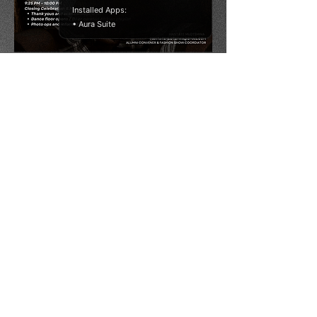
Installed Apps:
• Aura Suite
Thank You
Thank you for joining us at the Oxford Africa
Conference 2025. Your presence and
participation made this gathering truly
special. We’re grateful to have shared this
space with so many brilliant minds committed
to shaping Africa’s future. Here’s to continued
dialogue, bold ideas, and lasting impact.
AfriSoc Oxford Africa Society
africa.society@studentclubs.ox.ac.uk
13 Bevington Road, Oxford, OX2 6NB, England