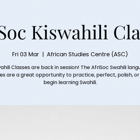
Soc Kiswahili Cl
Fri 03 Mar
  |  
African Studies Centre (ASC)
ahili Classes are back in session! The AfriSoc Swahili lan
es are a great opportunity to practice, perfect, polish, o
begin learning Swahili.