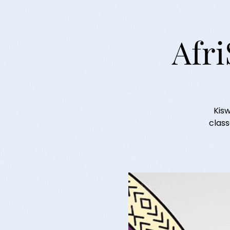
Afri
Kisw
class