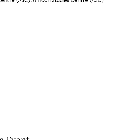
Centre (ASC), African Studies Centre (ASC)
s Event