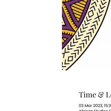
Time & L
03 Mar 2023, 15:3