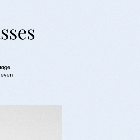
asses
guage
r even