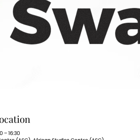
ocation
0 – 16:30