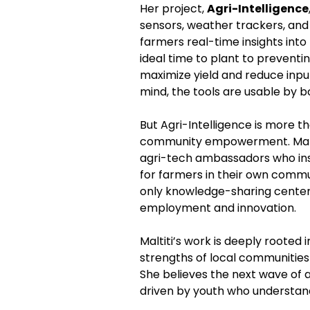
Her project, 
Agri-Intelligence
sensors, weather trackers, and
farmers real-time insights into
ideal time to plant to preventi
maximize yield and reduce input 
mind, the tools are usable by b
But Agri-Intelligence is more tha
community empowerment. Maltiti
agri-tech ambassadors who insta
for farmers in their own commu
only knowledge-sharing centers,
employment and innovation.
Maltiti’s work is deeply rooted
strengths of local communities 
She believes the next wave of a
driven by youth who understand