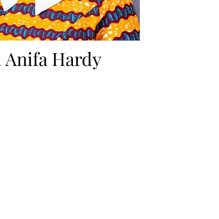
i Anifa Hardy