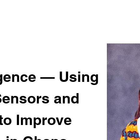
ligence — Using
Sensors and
 to Improve