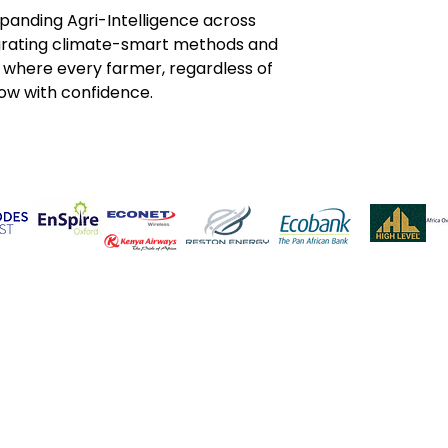
panding Agri-Intelligence across 
grating climate-smart methods and 
e where every farmer, regardless of 
ow with confidence.