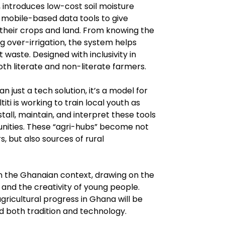
, introduces low-cost soil moisture 
 mobile-based data tools to give 
 their crops and land. From knowing the 
ng over-irrigation, the system helps 
waste. Designed with inclusivity in 
oth literate and non-literate farmers.
n just a tech solution, it’s a model for 
 is working to train local youth as 
ll, maintain, and interpret these tools 
nities. These “agri-hubs” become not 
 but also sources of rural 
 in the Ghanaian context, drawing on the 
and the creativity of young people. 
gricultural progress in Ghana will be 
 both tradition and technology.