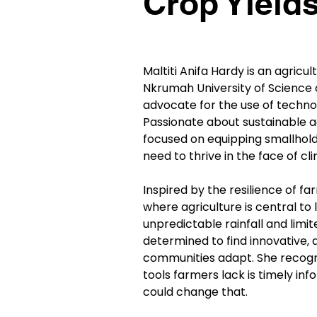
Crop Yield
Maltiti Anifa Hardy is an agric
Nkrumah University of Science 
advocate for the use of techno
Passionate about sustainable ag
focused on equipping smallholde
need to thrive in the face of cl
Inspired by the resilience of f
where agriculture is central to 
unpredictable rainfall and limit
determined to find innovative, a
communities adapt. She recogn
tools farmers lack is timely in
could change that.