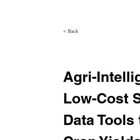
< Back
Agri-Intel
Low-Cost 
Data Tools