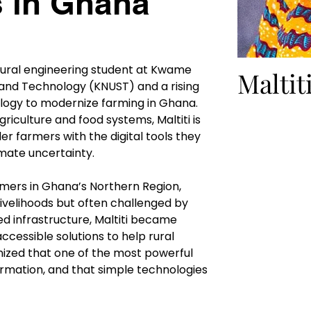
s in Ghana
ultural engineering student at Kwame 
Maltit
and Technology (KNUST) and a rising 
logy to modernize farming in Ghana. 
riculture and food systems, Maltiti is 
r farmers with the digital tools they 
imate uncertainty.
armers in Ghana’s Northern Region, 
livelihoods but often challenged by 
ed infrastructure, Maltiti became 
ccessible solutions to help rural 
ized that one of the most powerful 
formation, and that simple technologies 