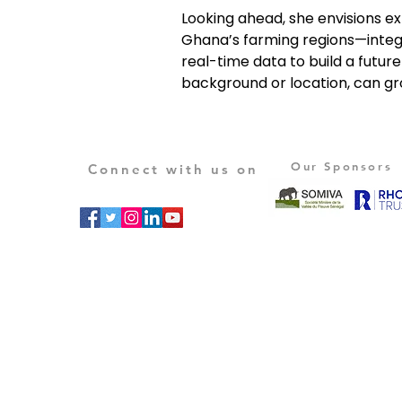
Looking ahead, she envisions ex
Ghana’s farming regions—inte
real-time data to build a futur
background or location, can gr
Our Sponsors
Connect with us on