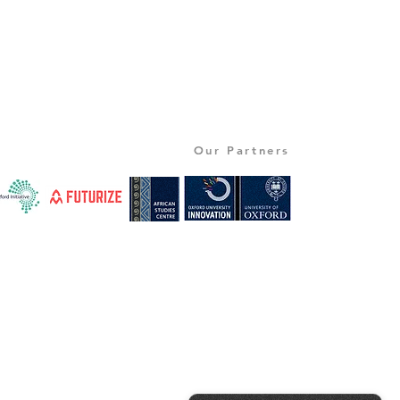
Our Partners