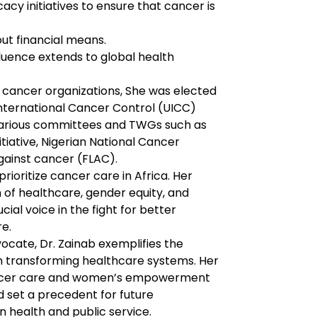
y initiatives to ensure that cancer is 
ut financial means.
fluence extends to global health 
al cancer organizations, She was elected 
nternational Cancer Control (UICC) 
n various committees and TWGs such as 
iative, Nigerian National Cancer 
against cancer (FLAC).
rioritize cancer care in Africa. Her 
n of healthcare, gender equity, and 
ial voice in the fight for better 
re.
ocate, Dr. Zainab exemplifies the 
n transforming healthcare systems. Her 
ncer care and women’s empowerment 
 set a precedent for future 
n health and public service.