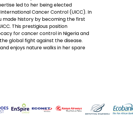
ertise led to her being elected 
 International Cancer Control (UICC). In 
u made history by becoming the first 
ICC. This prestigious position 
acy for cancer control in Nigeria and 
 the global fight against the disease.
and enjoys nature walks in her spare 