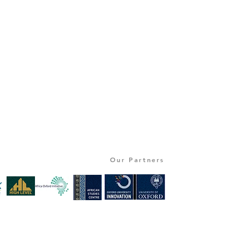
Our Partners