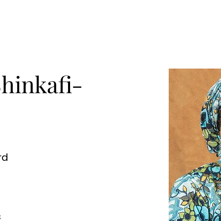
Shinkafi-
rd
s