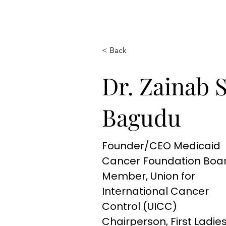
< Back
Dr. Zainab 
Bagudu
Founder/CEO Medicaid
Cancer Foundation Boa
Member, Union for
International Cancer
Control (UICC)
Chairperson, First Ladie