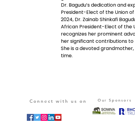
Dr. Bagudu’s dedication and exp
President-Elect of the Union of
2024, Dr. Zainab Shinkafi Bagud
African President-Elect of the U
recognizes her prominent advoc
her significant contributions to
She is a devoted grandmother, 
time.
Our Sponsors
Connect with us on