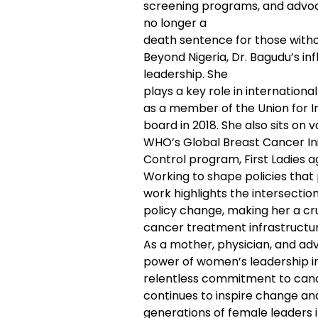
screening programs, and advocac
no longer a
death sentence for those witho
Beyond Nigeria, Dr. Bagudu’s in
leadership. She
plays a key role in internation
as a member of the Union for I
board in 2018. She also sits o
WHO’s Global Breast Cancer Init
Control program, First Ladies 
Working to shape policies that p
work highlights the intersectio
policy change, making her a cruc
cancer treatment infrastructu
As a mother, physician, and adv
power of women’s leadership i
relentless commitment to ca
continues to inspire change and
generations of female leaders i