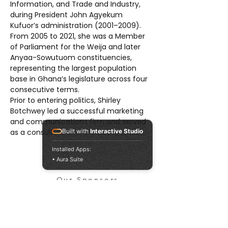
Information, and Trade and Industry, 
during President John Agyekum 
Kufuor’s administration (2001–2009). 
From 2005 to 2021, she was a Member 
of Parliament for the Weija and later 
Anyaa-Sowutuom constituencies, 
representing the largest population 
base in Ghana’s legislature across four 
consecutive terms.
Prior to entering politics, Shirley 
Botchwey led a successful marketing 
and communications firm and served 
as a consultant in the tourism sector.
Built with
Interactive Studio
Installed Apps:
• Aura Suite
Our Sponsors