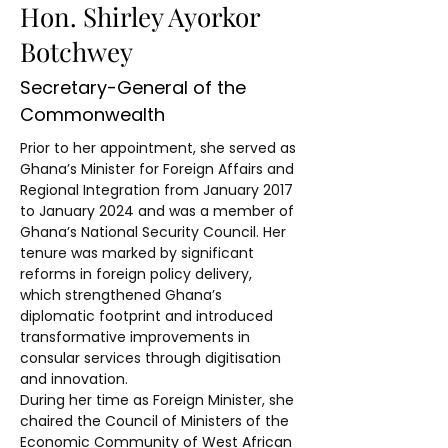
Hon. Shirley Ayorkor
Botchwey
Secretary-General of the
Commonwealth
Prior to her appointment, she served as 
Ghana’s Minister for Foreign Affairs and 
Regional Integration from January 2017 
to January 2024 and was a member of 
Ghana’s National Security Council. Her 
tenure was marked by significant 
reforms in foreign policy delivery, 
which strengthened Ghana’s 
diplomatic footprint and introduced 
transformative improvements in 
consular services through digitisation 
and innovation.
During her time as Foreign Minister, she 
chaired the Council of Ministers of the 
Economic Community of West African 