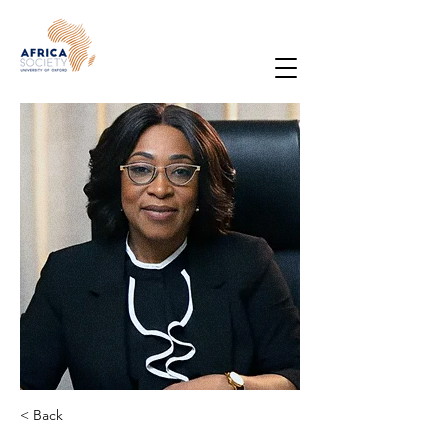
< Back