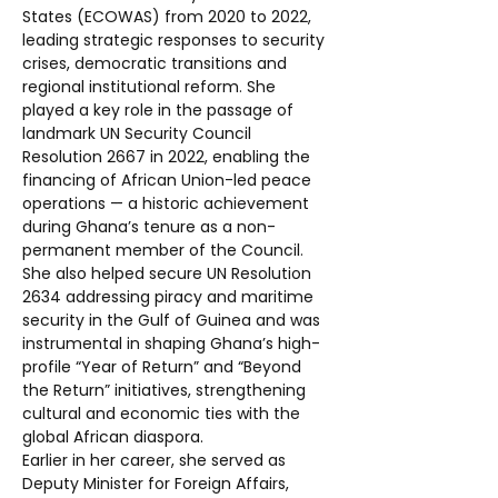
States (ECOWAS) from 2020 to 2022, 
leading strategic responses to security 
crises, democratic transitions and 
regional institutional reform. She 
played a key role in the passage of 
landmark UN Security Council 
Resolution 2667 in 2022, enabling the 
financing of African Union-led peace 
operations — a historic achievement 
during Ghana’s tenure as a non-
permanent member of the Council.
She also helped secure UN Resolution 
2634 addressing piracy and maritime 
security in the Gulf of Guinea and was 
instrumental in shaping Ghana’s high-
profile “Year of Return” and “Beyond 
the Return” initiatives, strengthening 
cultural and economic ties with the 
global African diaspora.
Earlier in her career, she served as 
Deputy Minister for Foreign Affairs, 