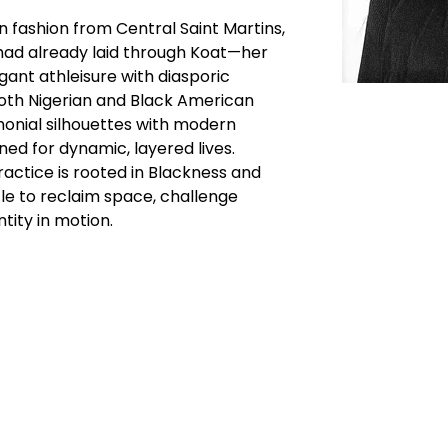
n fashion from Central Saint Martins, 
 had already laid through Koat—her 
ant athleisure with diasporic 
both Nigerian and Black American 
monial silhouettes with modern 
ned for dynamic, layered lives.
ractice is rooted in Blackness and 
le to reclaim space, challenge 
tity in motion.