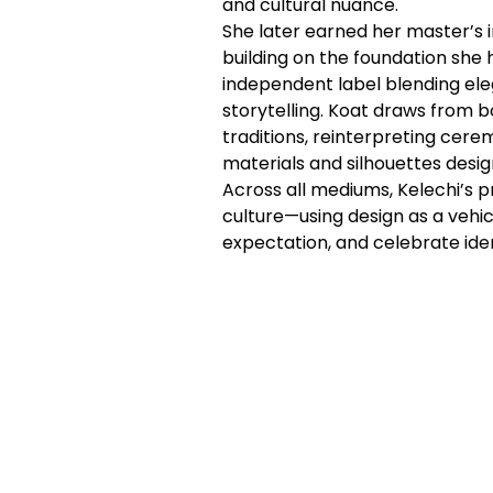
and cultural nuance.
She later earned her master’s i
building on the foundation she
independent label blending eleg
storytelling. Koat draws from 
traditions, reinterpreting cere
materials and silhouettes desig
Across all mediums, Kelechi’s p
culture—using design as a vehic
expectation, and celebrate iden