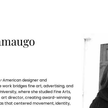
amaugo
n-American designer and 
 work bridges fine art, advertising, and 
niversity, where she studied Fine Arts, 
 art director, creating award-winning 
as that centered movement, identity, 