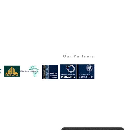
Our Partners