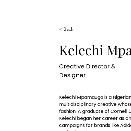
< Back
Kelechi Mp
Creative Director &
Designer
Kelechi Mpamaugo is a Nigeria
multidisciplinary creative whose
fashion. A graduate of Cornell U
Kelechi began her career as an
campaigns for brands like Adid