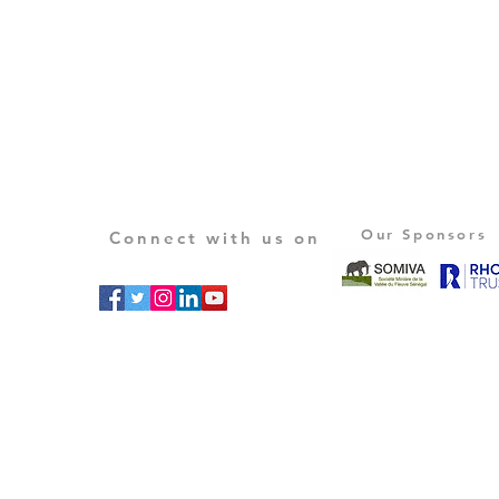
Our Sponsors
Connect with us on