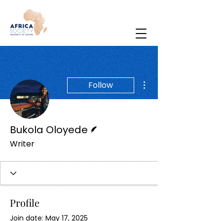
More actions
Follow
Writer
Bukola Oloyede
Writer
Profile
Join date: May 17, 2025