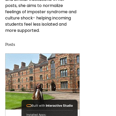
posts, she aims to normalize 
feelings of imposter syndrome and 
culture shock- helping incoming 
students feel less isolated and 
more supported. 
Posts
Built with
Interactive Studio
Installed Apps: