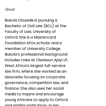
About
Bukola Oloyede is pursuing a 
Bachelor of Civil Law (BCL) at the 
Faculty of Law, University of 
Oxford. She is a Mastercard 
Foundation AfOx scholar and a 
member of University College. 
Bukola’s professional background 
includes roles at Olaniwun Ajayi LP, 
West Africa’s largest full-service 
law firm, where she worked as an 
associate focusing on corporate 
governance, competition law, and 
finance. She also uses her social 
media to inspire and encourage 
young Africans to apply to Oxford 
and simillar institutions. In her 