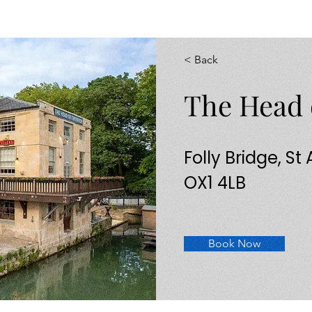
< Back
The Head 
Folly Bridge, St
OX1 4LB
Book Now