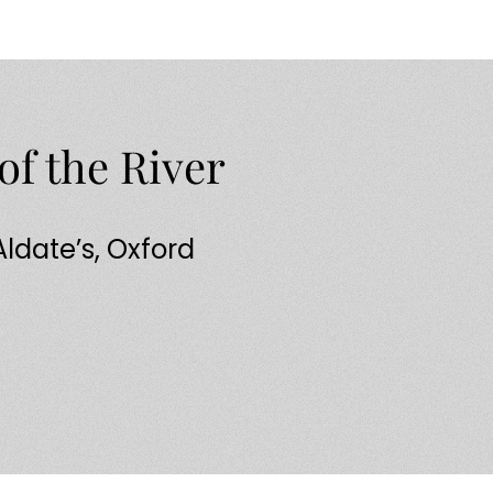
of the River
 Aldate’s, Oxford