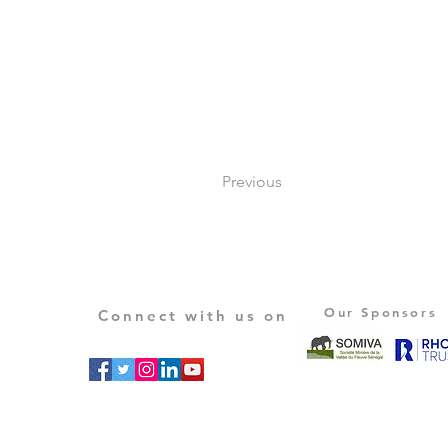
Previous
Our Sponsors
Connect with us on