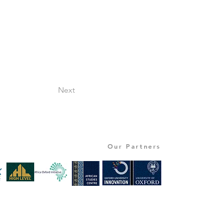
Next
Our Partners