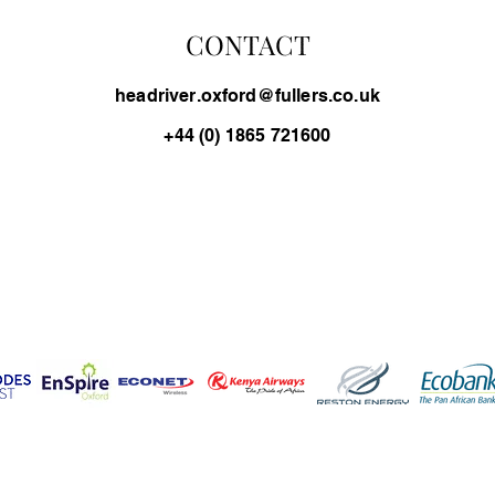
CONTACT
headriver.oxford@fullers.co.uk
+44 (0) 1865 721600