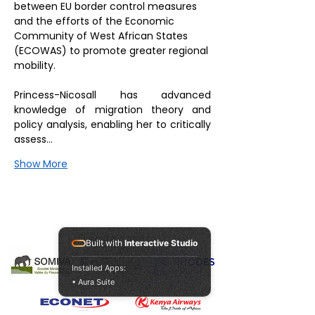
between EU border control measures 
and the efforts of the Economic 
Community of West African States 
(ECOWAS) to promote greater regional 
mobility.
Princess-Nicosall has advanced 
knowledge of migration theory and 
policy analysis, enabling her to critically 
assess…
Show More
Our Sponsors
Built with
Interactive Studio
Installed Apps:
• Aura Suite