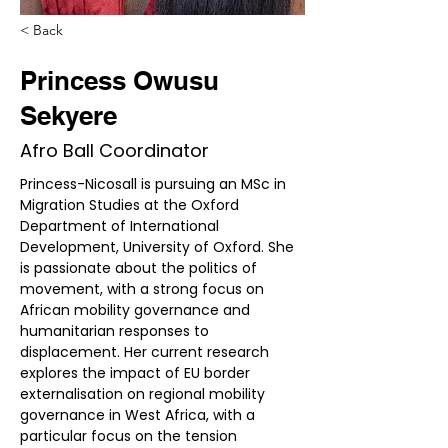
< Back
Princess Owusu
Sekyere
Afro Ball Coordinator
​​Princess-Nicosall is pursuing an MSc in 
Migration Studies at the Oxford 
Department of International 
Development, University of Oxford. She 
is passionate about the politics of 
movement, with a strong focus on 
African mobility governance and 
humanitarian responses to 
displacement. Her current research 
explores the impact of EU border 
externalisation on regional mobility 
governance in West Africa, with a 
particular focus on the tension 