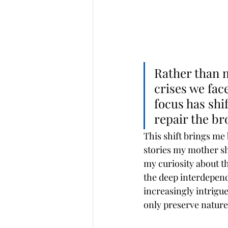
Rather than 
crises we fa
focus has shi
repair the br
This shift brings me
stories my mother sh
my curiosity about 
the deep interdepend
increasingly intrigu
only preserve nature,