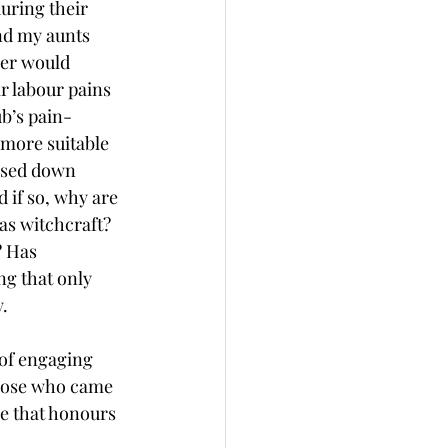
uring their 
nd my aunts 
er would 
r labour pains 
ub’s pain-
more suitable 
assed down 
d if so, why are 
as witchcraft? 
? Has 
g that only 
. 
of engaging 
those who came 
ce that honours 