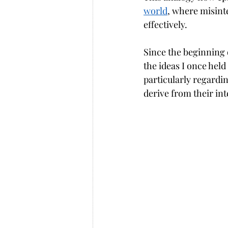
world
, where misinte
effectively.
Since the beginning 
the ideas I once hel
particularly regardi
derive from their in