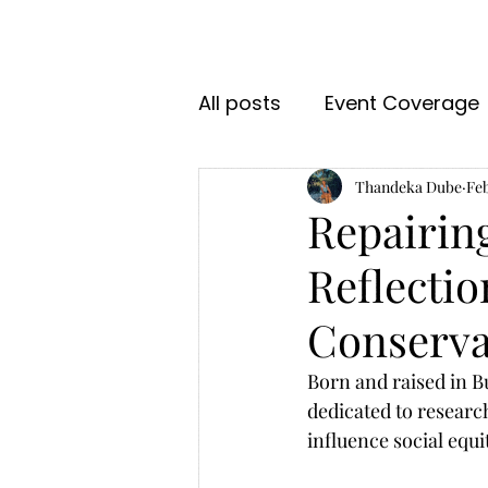
All posts
Event Coverage
Thandeka Dube
Feb
Repairin
Reflectio
Conserva
Born and raised in 
dedicated to researc
influence social equi