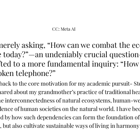
CC: Meta AI
merely asking, “How can we combat the eco
ce today?”—an undeniably crucial questio
fted to a more fundamental inquiry: “How
oken telephone?” 
 back to the core motivation for my academic pursuit- Sto
ared about my grandmother’s practice of traditional hea
the interconnectedness of natural ecosystems, human-we
ence of human societies on the natural world. I have b
ed by how such dependencies can form the foundation of 
 but also cultivate sustainable ways of living in harmony 