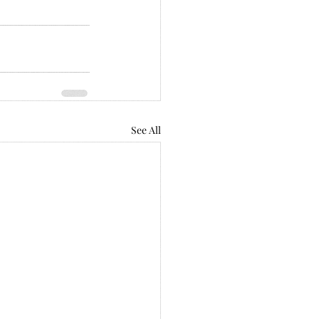
See All