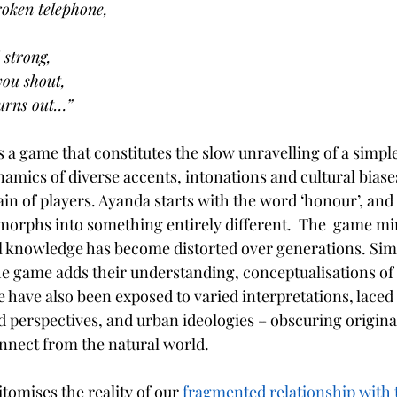
roken telephone,
 strong,
you shout,
 turns out…”
s a game that constitutes the slow unravelling of a simp
ics of diverse accents, intonations and cultural biases, 
n of players. Ayanda starts with the word ‘honour’, and a
t morphs into something entirely different.  The  game m
al knowledge has become distorted over generations. Simi
he game adds their understanding, conceptualisations of 
 have also been exposed to varied interpretations, laced 
ed perspectives, and urban ideologies – obscuring origin
onnect from the natural world. 
tomises the reality of our
 fragmented relationship with 