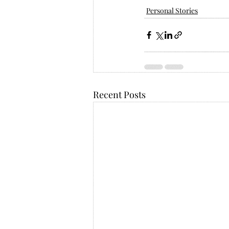
Personal Stories
Recent Posts