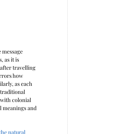
le message 
as it is 
fter travelling 
irrors how 
larly, as each 
traditional 
with colonial 
al meanings and 
the natural 