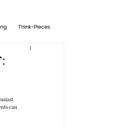
ing
Think-Pieces
:
usiast 
nts can 