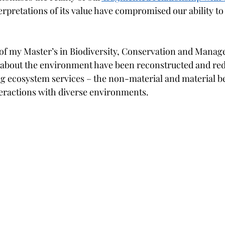
rpretations of its value have compromised our ability to c
of my Master’s in Biodiversity, Conservation and Manag
d about the environment have been reconstructed and red
ng ecosystem services – the non-material and material be
teractions with diverse environments. 