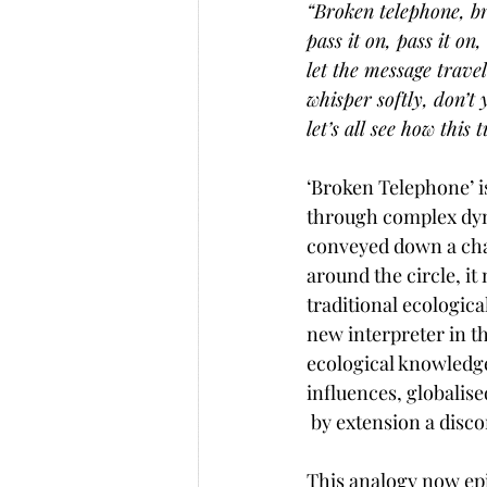
“Broken telephone, b
pass it on, pass it on,
let the message travel
whisper softly, don’t 
let’s all see how this
‘Broken Telephone’ i
through complex dynam
conveyed down a chai
around the circle, i
traditional ecologic
new interpreter in t
ecological knowledge
influences, globalis
 by extension a disc
This analogy now epi