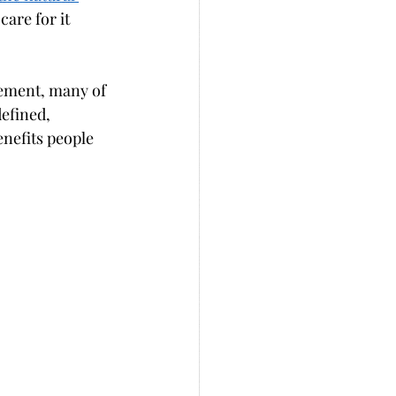
are for it 
ement, many of 
efined, 
nefits people 