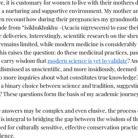
e, it is customary for women to live with their mothers d
g a nurturing and supportive environment. My mother a
n recount how during their pregnancies my grandmoth
e from “isikhukhukhu –(Acacia nigrescens) to ease thei
eliveries. Interestingly, scientific research on the shr
 remains limited, while modern medicine is considerably 
This raises the question: do these medicinal practices, p
 carry wisdom that 
modern science is yet to validate
? An
 dismissed as unscientific, and more insidiously, deemed 
o more inquiries about what constitutes true knowledge
a binary choice between science and tradition, suggestin
y? These questions form the basis of my academic journey
 answers may be complex and even elusive, the process 
 is integral to bridging the gap between the wisdom of 
ed for culturally sensitive, effective conservation practi
cience.