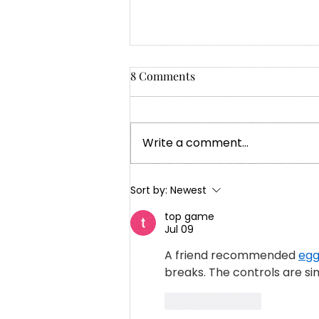
8 Comments
Write a comment...
My Grandmother’s Words,
Sort by:
Newest
My Life’s Path: Lessons in
top game
Patience and Purpose
Jul 09
A friend recommended 
egg
breaks. The controls are si
Like
Reply