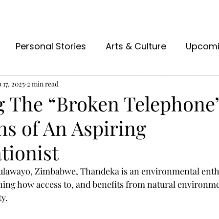
Personal Stories
Arts & Culture
Upcom
 17, 2025
2 min read
g The “Broken Telephone”
ns of An Aspiring
tionist
Bulawayo, Zimbabwe, Thandeka is an environmental enth
hing how access to, and benefits from natural environme
ty.