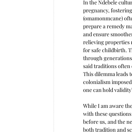
In the Ndebele cultur
pregnancy, fosterin
(omamonmcane) ofte
prepare a remedy mad
and ensure smoother d
relieving properties
for safe childbirth. 
through generations
said traditions often
This dilemma leads t
colonialism imposed 
one can hold validit
While I am aware the
with these questions
before us, and the ne
both tradition and s