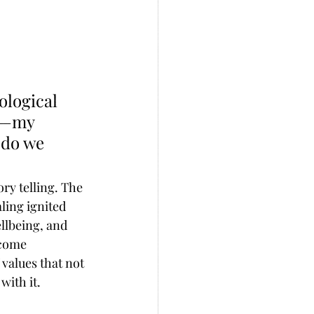
logical 
n—my 
 do we 
ry telling. The 
ling ignited 
llbeing, and 
ecome 
values that not 
with it. 