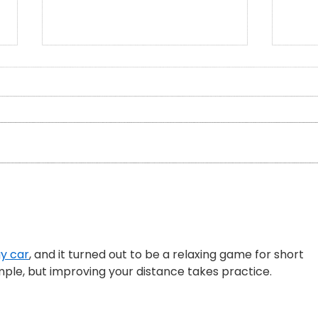
Who Am I in the Presence of
An i
the Elderflower? A Doctor's
Pryc
Reflections
Sabba
y car
, and it turned out to be a relaxing game for short 
mple, but improving your distance takes practice.