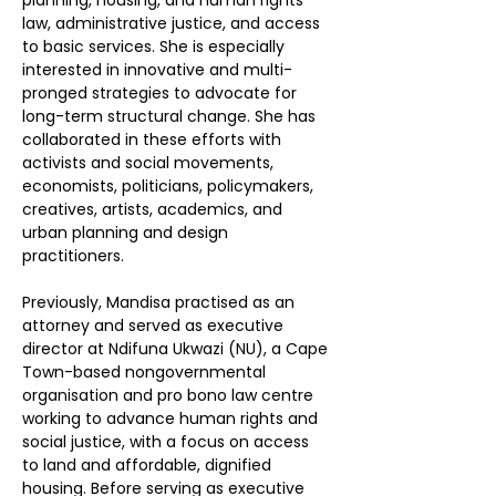
planning, housing, and human rights 
law, administrative justice, and access 
to basic services. She is especially 
interested in innovative and multi-
pronged strategies to advocate for 
long-term structural change. She has 
collaborated in these efforts with 
activists and social movements, 
economists, politicians, policymakers, 
creatives, artists, academics, and 
urban planning and design 
practitioners. 
Previously, Mandisa practised as an 
attorney and served as executive 
director at Ndifuna Ukwazi (NU), a Cape 
Town-based nongovernmental 
organisation and pro bono law centre 
working to advance human rights and 
social justice, with a focus on access 
to land and affordable, dignified 
housing. Before serving as executive 