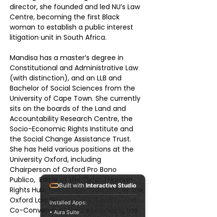
director, she founded and led NU’s Law 
Centre, becoming the first Black 
woman to establish a public interest 
litigation unit in South Africa. 
Mandisa has a master’s degree in 
Constitutional and Administrative Law 
(with distinction), and an LLB and 
Bachelor of Social Sciences from the 
University of Cape Town. She currently 
sits on the boards of the Land and 
Accountability Research Centre, the 
Socio-Economic Rights Institute and 
the Social Change Assistance Trust.
She has held various positions at the 
University Oxford, including 
Chairperson of Oxford Pro Bono 
Publico,  Editor at the Oxford Human 
Built with
Interactive Studio
Rights Hub, the Deputy President of the 
Oxford Law Black Alumni Network and 
Installed Apps:
Co-Convenor of the Decolonising the 
• Aura Suite