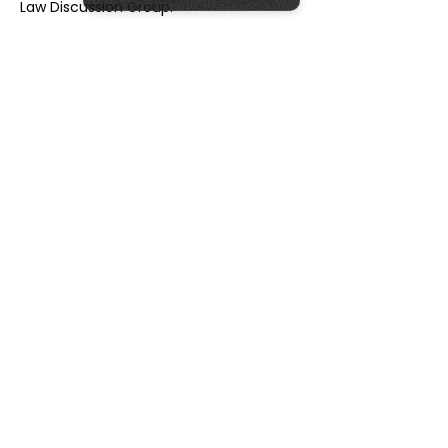
Law Discussion Group.'
Our Sponsors
Our Partners