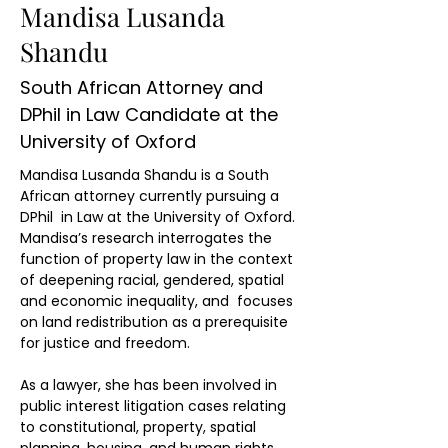
Mandisa Lusanda
Shandu
South African Attorney and
DPhil in Law Candidate at the
University of Oxford
Mandisa Lusanda Shandu is a South 
African attorney currently pursuing a 
DPhil  in Law at the University of Oxford. 
Mandisa’s research interrogates the 
function of property law in the context 
of deepening racial, gendered, spatial 
and economic inequality, and  focuses 
on land redistribution as a prerequisite 
for justice and freedom.
As a lawyer, she has been involved in 
public interest litigation cases relating 
to constitutional, property, spatial 