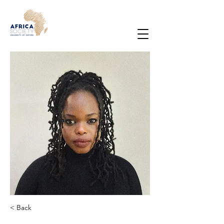
< Back