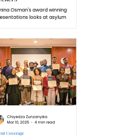
ina Osman's award winning
esentations looks at asylum
eking in Africa.
Chiyedza Zunzanyika
Mar 10, 2025
4 min read
ent Coverage