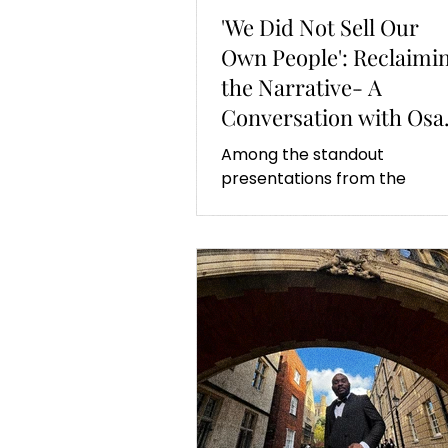
'We Did Not Sell Our
Own People': Reclaimi
the Narrative- A
Conversation with Osa
Fasehun
Among the standout
presentations from the
Oxbridge Summit was Osa
Fasehun’s. His work challeng
misconceptions about Afric
agency.