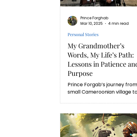
Prince Forghab
Mar 10, 2025
4 min read
Personal Stories
My Grandmother’s
Words, My Life’s Path:
Lessons in Patience an
Purpose
Prince Forgab’s journey from
small Cameroonian village t
Oxford University is a
testament to ambition,
resilience and patience.