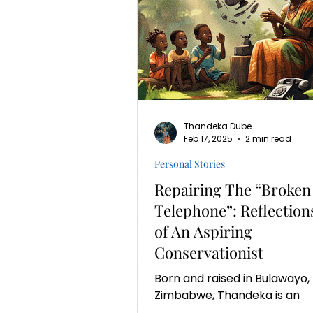
Thandeka Dube
Feb 17, 2025
2 min read
Personal Stories
Repairing The “Broken
Telephone”: Reflection
of An Aspiring
Conservationist
Born and raised in Bulawayo,
Zimbabwe, Thandeka is an
environmental enthusiast