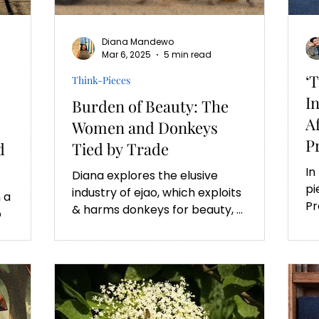
Diana Mandewo
Mar 6, 2025
5 min read
‘
Think-Pieces
I
Burden of Beauty: The
A
Women and Donkeys
P
d
Tied by Trade
In
Diana explores the elusive
pi
industry of ejao, which exploits
 a
Pr
& harms donkeys for beauty, &
o
Do
inadvertently affects the
ar
livelihoods of women.