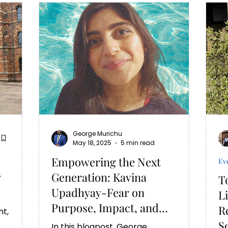
George Murichu
May 18, 2025
5 min read
Empowering the Next
Ev
y
Generation: Kavina
T
Upadhyay-Fear on
L
Purpose, Impact, and
R
Leading with Heart
S
In this blogpost, George