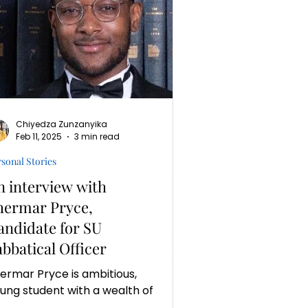
Chiyedza Zunzanyika
Feb 11, 2025
3 min read
sonal Stories
n interview with
hermar Pryce,
andidate for SU
abbatical Officer
ermar Pryce is ambitious,
ung student with a wealth of
perience and determination