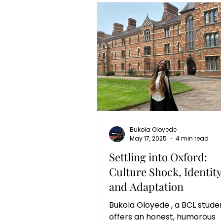
Bukola Oloyede
May 17, 2025
4 min read
Settling into Oxford:
Culture Shock, Identit
and Adaptation
Bukola Oloyede , a BCL student,
offers an honest, humorous