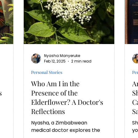
Nyasha Manyeruke
Feb 12, 2025
2 min read
Personal Stories
Per
Who Am I in the
A
s
Presence of the
S
Elderflower? A Doctor's
C
Reflections
S
Nyasha, a Zimbabwean
Sh
medical doctor explores the
yo
unheard narratives of African
ex