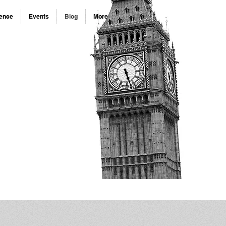
rence
Events
Blog
More