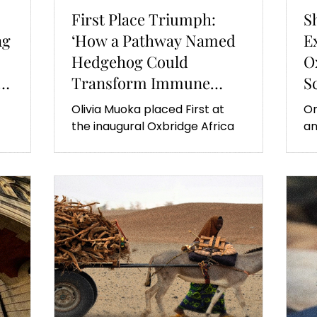
First Place Triumph:
S
ng
‘How a Pathway Named
E
Hedgehog Could
O
Transform Immune
S
Therapies’
Olivia Muoka placed First at
On
the inaugural Oxbridge Africa
an
Summit. Here is what her
Af
es
exciting research is on.
fi
an
fe