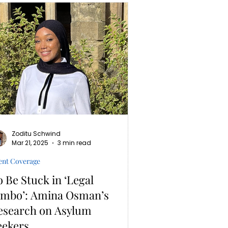
Zoditu Schwind
Mar 21, 2025
3 min read
ent Coverage
o Be Stuck in ‘Legal
imbo’: Amina Osman’s
esearch on Asylum
eekers