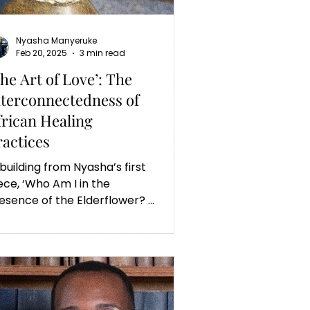
Nyasha Manyeruke
Feb 20, 2025
3 min read
The Art of Love’: The
nterconnectedness of
frican Healing
ractices
 building from Nyasha’s first
ece, ‘Who Am I in the
esence of the Elderflower? A
ctor's Reflections’, this
ticle is featured.