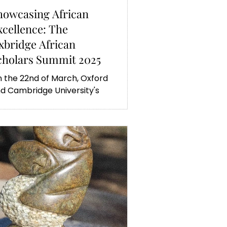
howcasing African
xcellence: The
xbridge African
cholars Summit 2025
 the 22nd of March, Oxford
d Cambridge University's
rican scholars met in the
rst joint summit highlighting a
w students' research