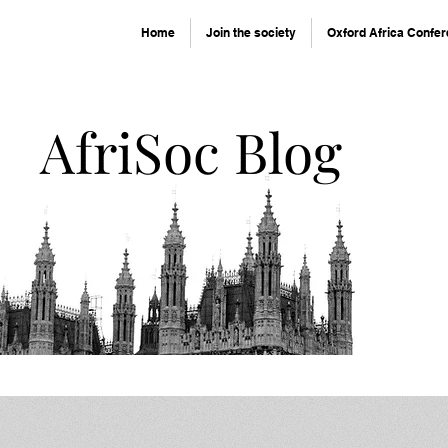
Home
Join the society
Oxford Africa Confe
AfriSoc Blog