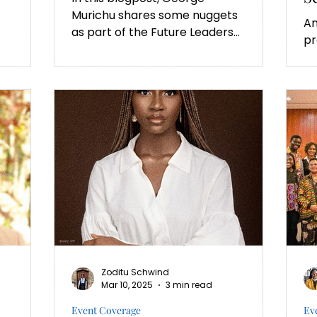
Murichu shares some nuggets
Am
as part of the Future Leaders
pr
Innovation Programme (FLIP)
se
of the University of...
Zoditu Schwind
Mar 10, 2025
3 min read
Event Coverage
Ev