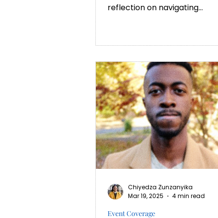
reflection on navigating
culture shock as an African
student at Oxford,...
Chiyedza Zunzanyika
Mar 19, 2025
4 min read
Event Coverage