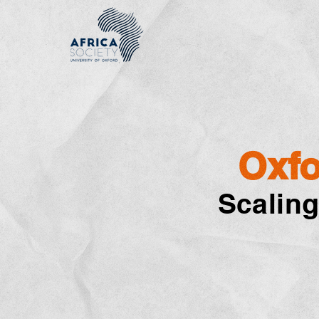
Oxfo
Scaling