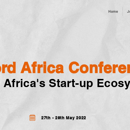
Home
J
rd Africa Confere
 Africa's Start-up Ecos
27th - 28th May 2022