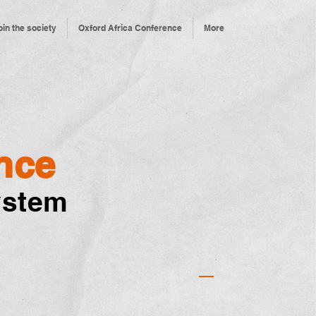
oin the society
Oxford Africa Conference
More
nce
ystem