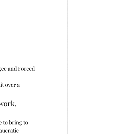
gee and Forced 
t over a 
 to bring to 
aucratic 