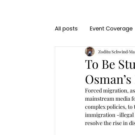
All posts
Event Coverage
Zoditu Schwind
Mar
To Be Stu
Osman’s 
Forced migration, as
mainstream media for
complex policies, to 
immigration -illegal
resolve the rise in d