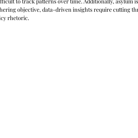
fficult to track patterns over time. Additionally, asylum i
athering objective, data-driven insights require cutting th
cy rhetoric.