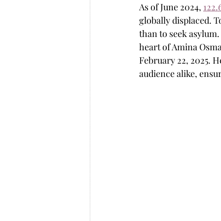
As of June 2024, 
122.
globally displaced. T
than to seek asylum.
heart of Amina Osman
February 22, 2025. H
audience alike, ensu