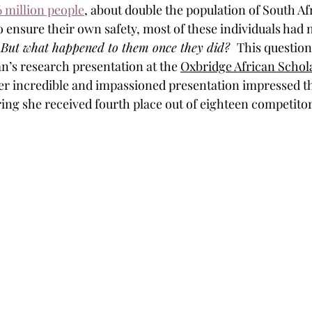
6 million people
, about double the population of South Af
o ensure their own safety, most of these individuals had 
 
But what happened to them once they did?  
This question
’s research presentation at the 
Oxbridge African Scho
er incredible and impassioned presentation impressed t
ring she received fourth place out of eighteen competitor