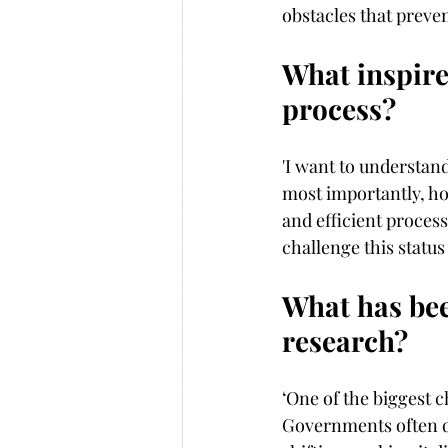
obstacles that preve
What inspire
process?
'I want to understan
most importantly, how
and efficient proces
challenge this statu
What has bee
research?
‘One of the biggest c
Governments often do 