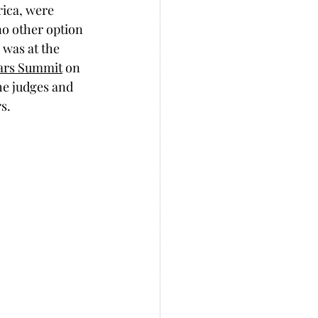
rica, were 
no other option 
 was at the 
lars Summit
 on 
he judges and 
s. 