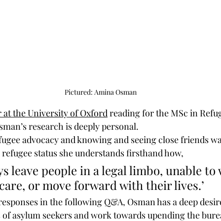
Pictured: Amina Osman
 at the University of Oxford
 reading for the MSc in Refu
sman’s research is deeply personal. 
ugee advocacy and knowing and seeing close friends wai
 refugee status she understands firsthand how,
care, or move forward with their lives.’
responses in the following Q&A, Osman has a deep desire
s of asylum seekers and work towards upending the bure