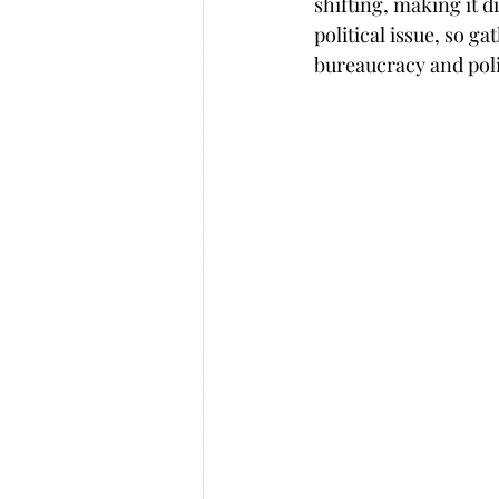
shifting, making it di
political issue, so g
bureaucracy and poli