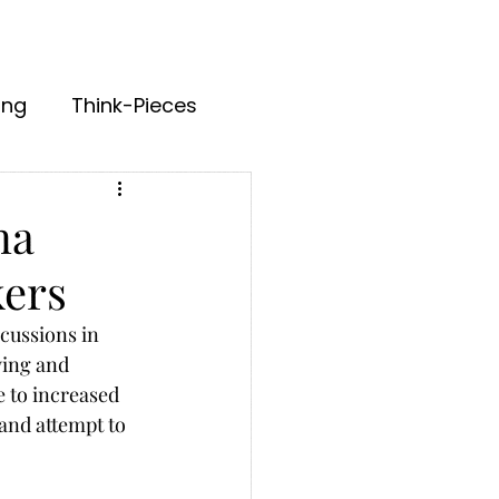
ing
Think-Pieces
na
kers
cussions in 
ying and 
e to increased 
and attempt to 