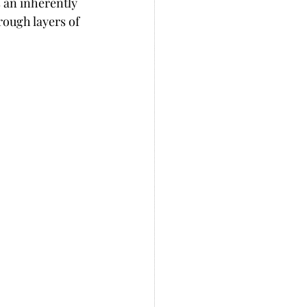
s an inherently 
rough layers of 