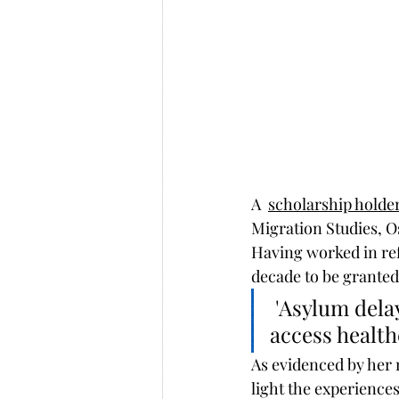
A  
scholarship holder
Migration Studies, O
Having worked in ref
decade to be granted
 'Asylum delays leave people in a legal limbo, unable to work, 
access health
As evidenced by her 
light the experience