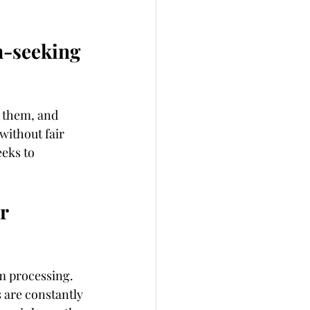
m-seeking 
 them, and 
without fair 
eks to 
r 
m processing. 
 are constantly 