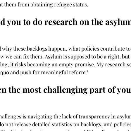
nt them from obtaining refugee status. 
d you to do research on the asylu
d why these backlogs happen, what policies contribute to
 we can fix them. Asylum is supposed to be a right, but 
sing, it risks becoming an empty promise. My research se
s quo and push for meaningful reform.'
n the most challenging part of you
hallenges is navigating the lack of transparency in asylu
not release detailed statistics on backlogs, and policies