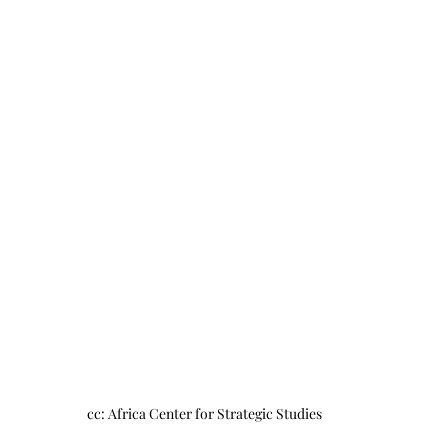
cc: Africa Center for Strategic Studies