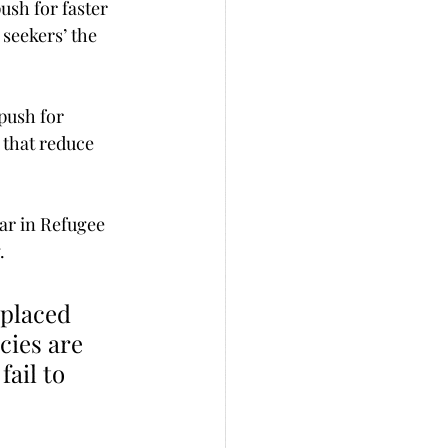
seekers’ the 
push for 
 that reduce 
ar in Refugee 
.
cies are 
fail to 