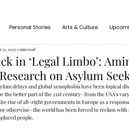
Personal Stories
Arts & Culture
Upcom
 21, 2025
3 min read
ck in ‘Legal Limbo’: Ami
Research on Asylum See
ylum delays and global xenophobia have been topical dis
 the better part of the 
21st
 century- from the USA's var
the rise of alt-right governments in Europe as a respons
 or otherwise- the world has been forced to reckon with 
isplaced people. 