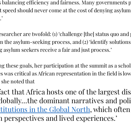
t speed should never come at the cost of denying asylum 
.’
searcher are twofold: (1) ‘challenge [the] status quo and 
n the asylum-seeking process, and (2) ‘identify solutions
 asylum seekers receive a fair and just process.’
g these goals, her participation at the summit as a schol
 was critical as African representation in the field is low
, she noted that
lobally…the dominant narratives and poli
stitutions in the Global North
, which often 
n perspectives and lived experiences
.’ 