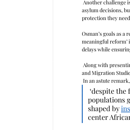
 Another challenge is balancing efficiency and fairness. Many governments push for faster 
asylum decisions, bu
protection they need
Osman’s goals as a re
meaningful reform’ i
delays while ensuring
 Along with presentin
and Migration Studies
 In an astute remark
 ‘despite the fact that Africa hosts one of the largest displaced 
populations g
shaped by 
in
center Africa