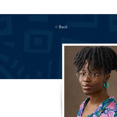
< Back