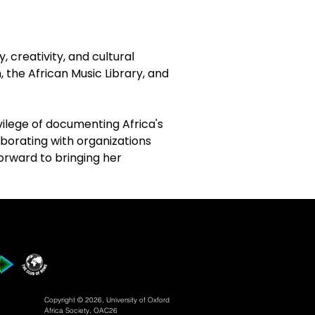
creativity, and cultural 
the African Music Library, and 
vilege of documenting Africa's 
aborating with organizations 
forward to bringing her 
.
Copyright © 2026, University of Oxford
Africa Society, OAC26