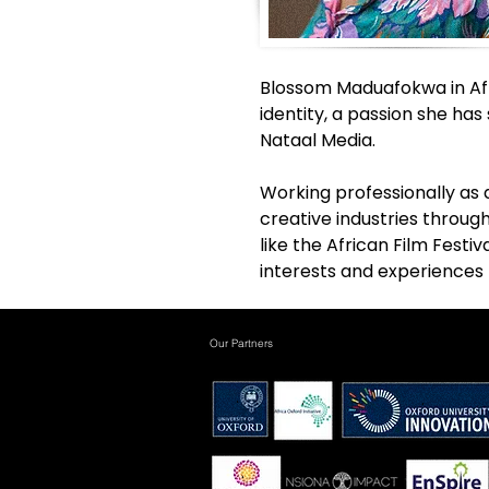
Blossom Maduafokwa in Afri
identity, a passion she ha
Nataal Media. 
Working professionally as 
creative industries through
like the African Film Festi
interests and experiences
Our Partners
.
.
.
.
.
.