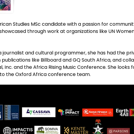
can Studies MSc candidate with a passion for community, 
s showcased through work at organizations like UN Women, 
a journalist and cultural programmer, she has had the pri
 publications like Billboard and GQ South Africa, and coll
val, Inc. and the Africa Rising Music Conference. She looks 
 to the Oxford Africa conference team.
.
.
.
.
.
.
.
.
.
.