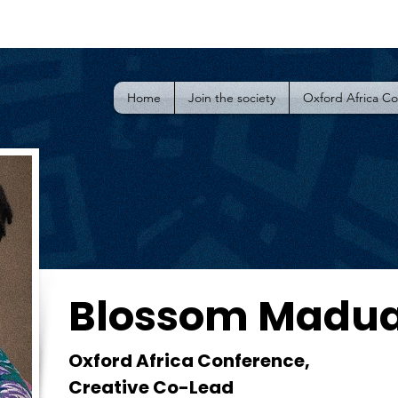
Home
Join the society
Oxford Africa C
Blossom Madu
Oxford Africa Conference,
Creative Co-Lead