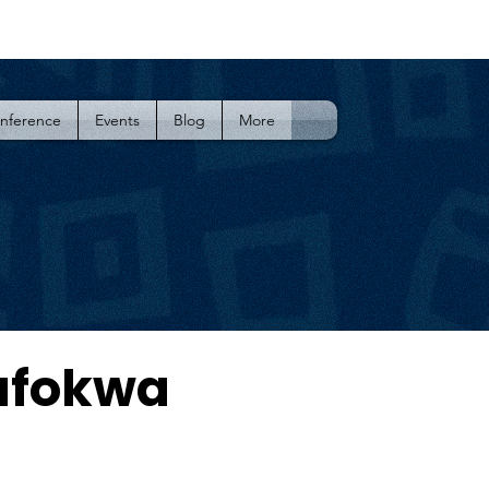
onference
Events
Blog
More
afokwa