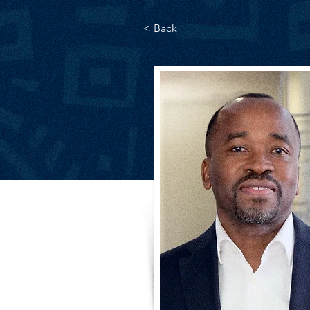
< Back