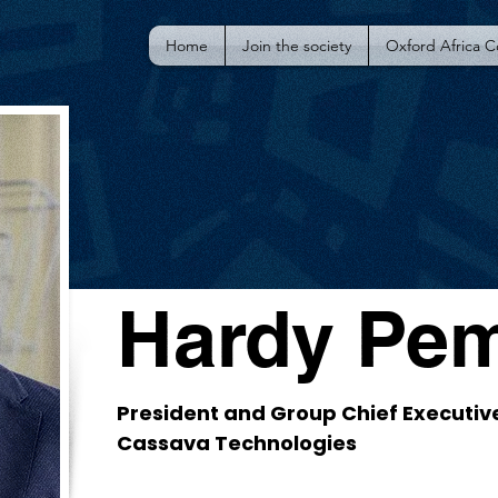
Home
Join the society
Oxford Africa 
Hardy Pe
President and Group Chief Executive
Cassava Technologies