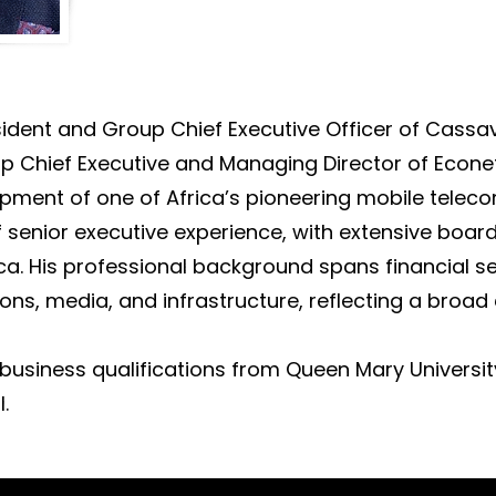
ident and Group Chief Executive Officer of Cassa
p Chief Executive and Managing Director of Econet 
opment of one of Africa’s pioneering mobile tele
f senior executive experience, with extensive boar
ca. His professional background spans financial s
ns, media, and infrastructure, reflecting a broad
business qualifications from Queen Mary Universi
.