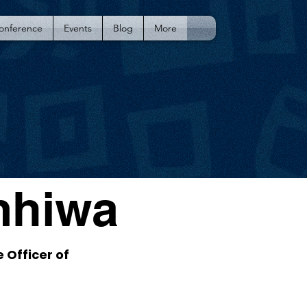
Conference
Events
Blog
More
mhiwa
 Officer of