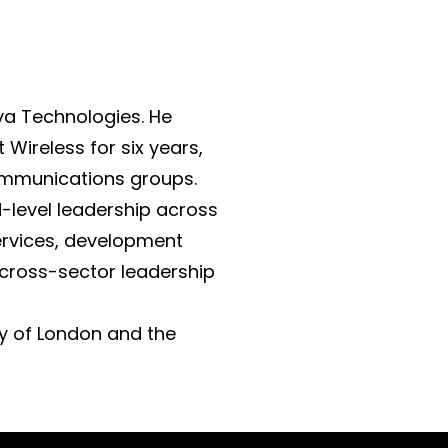
va Technologies. He
Wireless for six years,
communications groups.
d-level leadership across
ervices, development
 cross-sector leadership
ty of London and the