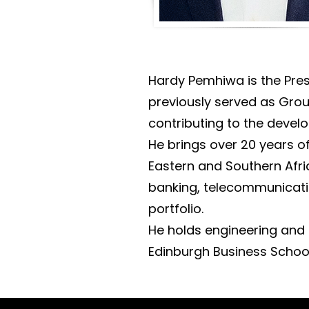
Hardy Pemhiwa is the Pres
previously served as Grou
contributing to the devel
He brings over 20 years o
Eastern and Southern Afri
banking, telecommunicatio
portfolio.
He holds engineering and 
Edinburgh Business School