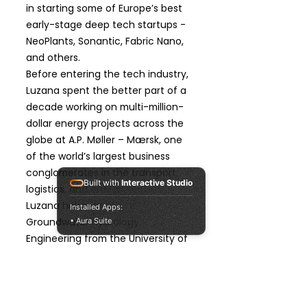
in starting some of Europe’s best
early-stage deep tech startups -
NeoPlants, Sonantic, Fabric Nano,
and others.
Before entering the tech industry,
Luzana spent the better part of a
decade working on multi-million-
dollar energy projects across the
globe at A.P. Møller – Mærsk, one
of the world’s largest business
conglomerates in the transport,
Built with
Interactive Studio
logistics, and energy sectors.
Luzana holds an MSc. in
Installed Apps:
Groundwater Hydrology
• Aura Suite
Engineering from the University of
Pennsylvania, and a bachelor's in
Geology. Hailing from her native
Angola, she has lived in five
countries, is fluent in Portuguese