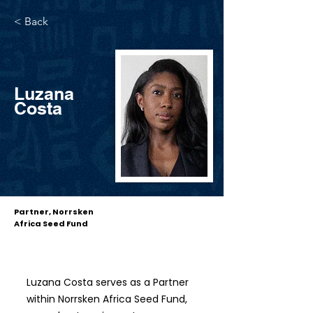
< Back
Luzana
Costa
Partner, Norrsken
Africa Seed Fund
Luzana Costa serves as a Partner
within Norrsken Africa Seed Fund,