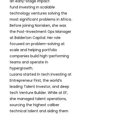
an early-stage impact
fund investing in scalable
technology ventures solving the
most significant problems in Africa.
Before joining Norrsken, she was
the Post-Investment Ops Manager
at Balderton Capital. Her role
focused on problem-solving at
scale and helping portfolio
companies build high-performing
teams and operate in
hypergrowth.
Luzana started in tech investing at
Entrepreneur First, the world’s
leading Talent Investor, and deep
tech Venture Builder. While at EF,
she managed talent operations,
sourcing the highest caliber
technical talent and aiding them