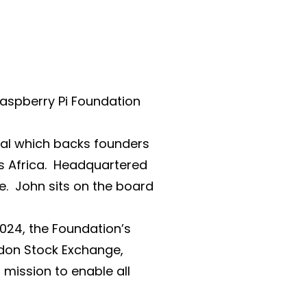
Raspberry Pi Foundation
tal which backs founders
s Africa. Headquartered
e. John sits on the board
2024, the Foundation’s
ndon Stock Exchange,
mission to enable all