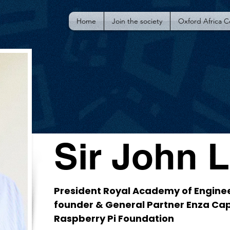
Home
Join the society
Oxford Africa 
Sir John 
President Royal Academy of Engine
founder & General Partner Enza Cap
Raspberry Pi Foundation