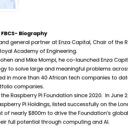
g FBCS- Biography
and general partner at Enza Capital, Chair of the 
 Royal Academy of Engineering.
d Cohen and Mike Mompi, he co-launched Enza Capi
gy to solve large and meaningful problems acros
sted in more than 40 African tech companies to dat
tfolio companies.
 the Raspberry Pi Foundation since 2020. In June 
spberry Pi Holdings, listed successfully on the Lo
 of nearly $800m to drive the Foundation’s global 
eir full potential through computing and AI.