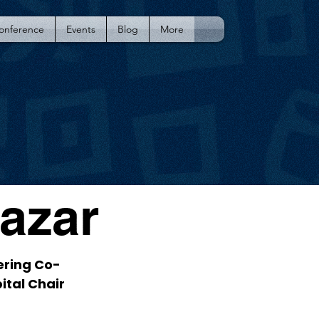
Conference
Events
Blog
More
Lazar
ering Co-
ital Chair