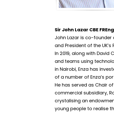
Sir John Lazar CBE FREn
John Lazar is co-founder 
and President of the UK’s
In 2019, along with Davi
and teams using technolo
in Nairobi, Enza has inve
of a number of Enza’s por
He has served as Chair of
commercial subsidiary, Ra
crystalising an endowment
young people to realise th