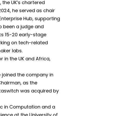
, the UK’s chartered
 2024, he served as chair
Enterprise Hub, supporting
so been a judge and
ks 15-20 early-stage
king on tech-related
maker labs.
 in the UK and Africa,
 joined the company in
Chairman, as the
taswitch was acquired by
Sc in Computation and a
ence at the University of