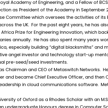
 Royal Academy of Engineering, and a Fellow of BCS
s election as President of the Academy in September
se Committee which oversees the activities of its 
cross the UK. For the past eight years, he has al
frica Prize for Engineering Innovation, which bac
anies annually. He has also spent many years wor
frica, especially building “digital blacksmiths” and 
ive angel investor and technology start-up mentor
dual pre-seed/seed investments.
 as Chairman and CEO of Metaswitch Networks. He
er and became Chief Executive Officer, and then 
leadership in cloud communications software. Me
versity of Oxford as a Rhodes Scholar with an M.
ng an undergraduate Honours degree in Computer Sci