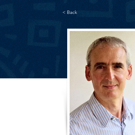
< Back