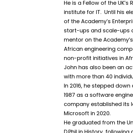
He is a Fellow of the UK’s
institute for IT. Until hi
of the Academy’s Enterpri
start-ups and scale-ups a
mentor on the Academy’s A
African engineering comp
non-profit initiatives in A
John has also been an act
with more than 40 indivi
In 2016, he stepped down
1987 as a software engine
company established its 
Microsoft in 2020.
He graduated from the Uni
D.Phil in History, followi