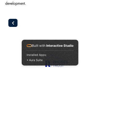
development.
Built with
Interactive Studio
Our Sponsors
Installed Apps:
• Aura Suite