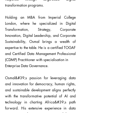
transformation programs.
Holding an MBA from Imperial College
London, where he specialized in Digital
Transformation, Strategy, Corporate
Innovation, Digital Leadership, and Corporate
Sustainability, Osmal brings a wealth of
expertise to the table. He is a certified TOGAF
and Certified Data Management Professional
(CDMP) Practitioner with specialisation in
Enterprise Data Governance.
Osmal&#39;s passion for leveraging data
and innovation for democracy, human rights,
and sustainable development aligns perfectly
with the transformative potential of AI and
technology in charting Africa&#39;s path
forward. His extensive experience in data