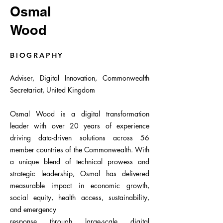
Osmal
Wood
BIOGRAPHY
Adviser, Digital Innovation, Commonwealth
Secretariat, United Kingdom
Osmal Wood is a digital transformation
leader with over 20 years of experience
driving data-driven solutions across 56
member countries of the Commonwealth. With
a unique blend of technical prowess and
strategic leadership, Osmal has delivered
measurable impact in economic growth,
social equity, health access, sustainability,
and emergency
response through large-scale digital