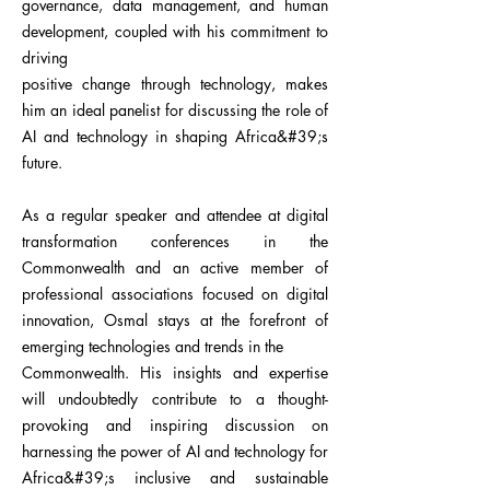
governance, data management, and human
development, coupled with his commitment to
driving
positive change through technology, makes
him an ideal panelist for discussing the role of
AI and technology in shaping Africa&#39;s
future.
As a regular speaker and attendee at digital
transformation conferences in the
Commonwealth and an active member of
professional associations focused on digital
innovation, Osmal stays at the forefront of
emerging technologies and trends in the
Commonwealth. His insights and expertise
will undoubtedly contribute to a thought-
provoking and inspiring discussion on
harnessing the power of AI and technology for
Africa&#39;s inclusive and sustainable